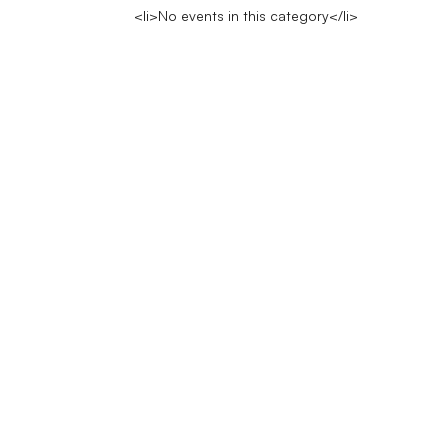
<li>No events in this category</li>