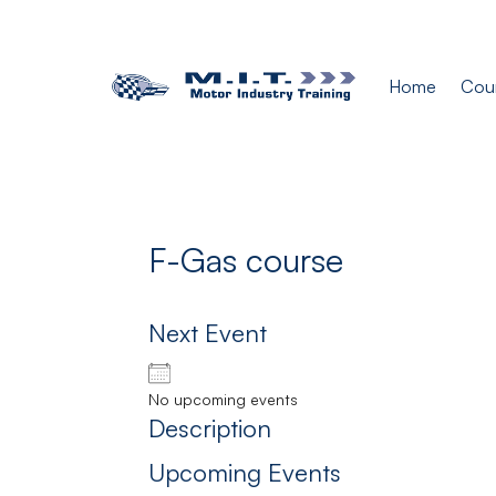
Home
Cou
F-Gas course
Next Event
No upcoming events
Description
Upcoming Events