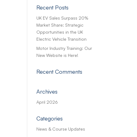
Recent Posts
UK EV Sales Surpass 20%
Market Share: Strategic
Opportunities in the UK
Electric Vehicle Transition
Motor Industry Training: Our
New Website is Here!
Recent Comments
Archives
April 2026
Categories
News & Course Updates