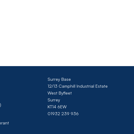
Surrey Base
12/13 Camphill Industrial Estate
West Byfleet
Surrey
)
KT14 6EW
01932 239 936
erant