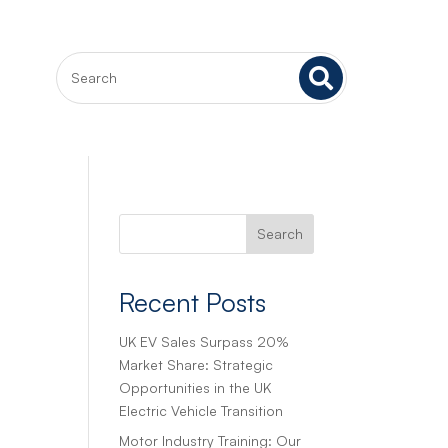

Search
Recent Posts
UK EV Sales Surpass 20%
Market Share: Strategic
Opportunities in the UK
Electric Vehicle Transition
Motor Industry Training: Our