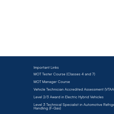
Important Links
MOT Tester Course (Classes 4 and 7)
MOT Manager Course
Vehicle Technician Accredited Assessment (VTAA
Level 2/3 Award in Electric Hybrid Vehicles
Level 3 Technical Specialist in Automotive Refrig
Handling (F-Gas)