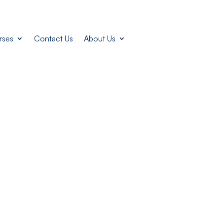
rses
Contact Us
About Us