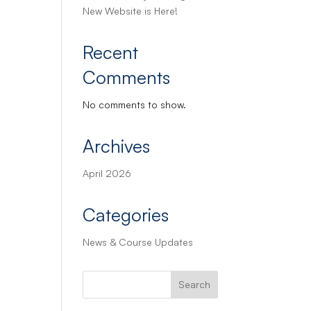
New Website is Here!
Recent
Comments
No comments to show.
Archives
April 2026
Categories
News & Course Updates