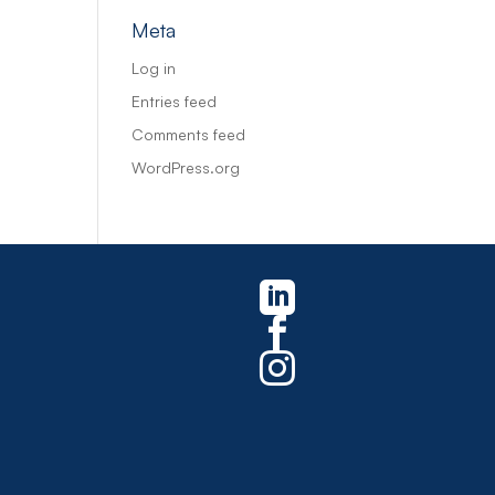
Meta
Log in
Entries feed
Comments feed
WordPress.org


